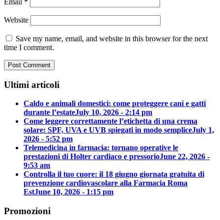
Email
*
Website
Save my name, email, and website in this browser for the next
time I comment.
Ultimi articoli
Caldo e animali domestici: come proteggere cani e gatti
durante l’estate
July 10, 2026 - 2:14 pm
Come leggere correttamente l’etichetta di una crema
solare: SPF, UVA e UVB spiegati in modo semplice
July 1,
2026 - 5:52 pm
Telemedicina in farmacia: tornano operative le
prestazioni di Holter cardiaco e pressorio
June 22, 2026 -
9:53 am
Controlla il tuo cuore: il 18 giugno giornata gratuita di
prevenzione cardiovascolare alla Farmacia Roma
Est
June 10, 2026 - 1:15 pm
Promozioni