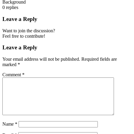
Background
0
replies
Leave a Reply
Want to join the discussion?
Feel free to contribute!
Leave a Reply
Your email address will not be published.
Required fields are
marked
*
Comment
*
Name
*