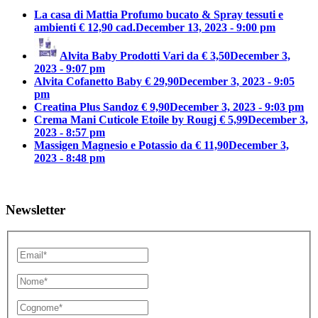
La casa di Mattia Profumo bucato & Spray tessuti e
ambienti € 12,90 cad.
December 13, 2023 - 9:00 pm
Alvita Baby Prodotti Vari da € 3,50
December 3,
2023 - 9:07 pm
Alvita Cofanetto Baby € 29,90
December 3, 2023 - 9:05
pm
Creatina Plus Sandoz € 9,90
December 3, 2023 - 9:03 pm
Crema Mani Cuticole Etoile by Rougj € 5,99
December 3,
2023 - 8:57 pm
Massigen Magnesio e Potassio da € 11,90
December 3,
2023 - 8:48 pm
Newsletter