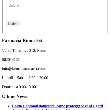
Farmacia Roma Est
Via di Torrenova 212, Roma
062014167
info@farmaciaromaest.com
Lunedì – Sabato 8.00 – 20.00
Domenica 9.00-13.00
Ultime News
Caldo e animali domestici: come proteggere cani e gatti