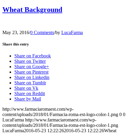
Wheat Background
May 23, 2016
/
0 Comments
/
by
LucaFarma
Share this entry
Share on Facebook
Share on Twitter
Share on Google+
Share on Pinterest
Share on Linkedin
Share on Tumblr
Share on Vk
Share on Reddit
Share by Mail
http://www.farmaciaromaest.com/wp-
content/uploads/2018/01/Farmacia-roma-est-logo-color-1.png
0
0
LucaFarma
http://www.farmaciaromaest.com/wp-
content/uploads/2018/01/Farmacia-roma-est-logo-color-1.png
LucaFarma
2016-05-23 12:22:26
2016-05-23 12:22:26
Wheat