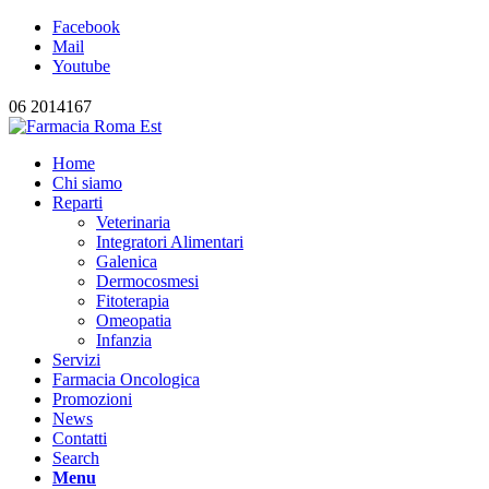
Facebook
Mail
Youtube
06 2014167
Home
Chi siamo
Reparti
Veterinaria
Integratori Alimentari
Galenica
Dermocosmesi
Fitoterapia
Omeopatia
Infanzia
Servizi
Farmacia Oncologica
Promozioni
News
Contatti
Search
Menu