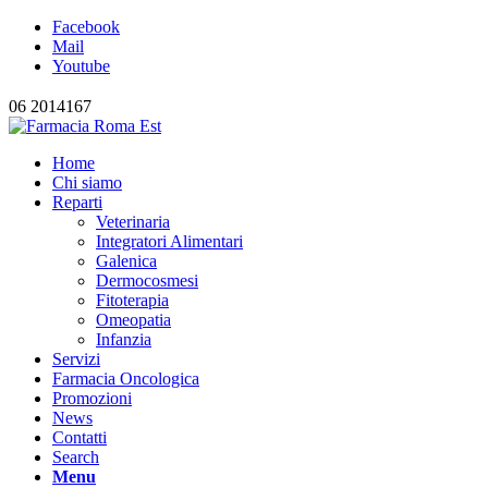
Facebook
Mail
Youtube
06 2014167
Home
Chi siamo
Reparti
Veterinaria
Integratori Alimentari
Galenica
Dermocosmesi
Fitoterapia
Omeopatia
Infanzia
Servizi
Farmacia Oncologica
Promozioni
News
Contatti
Search
Menu