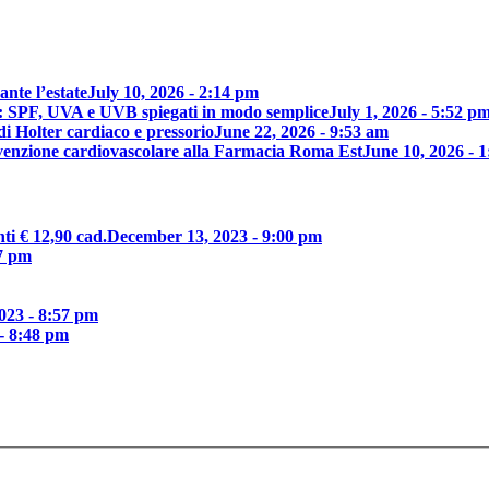
nte l’estate
July 10, 2026 - 2:14 pm
e: SPF, UVA e UVB spiegati in modo semplice
July 1, 2026 - 5:52 p
di Holter cardiaco e pressorio
June 22, 2026 - 9:53 am
revenzione cardiovascolare alla Farmacia Roma Est
June 10, 2026 - 
ti € 12,90 cad.
December 13, 2023 - 9:00 pm
7 pm
023 - 8:57 pm
- 8:48 pm