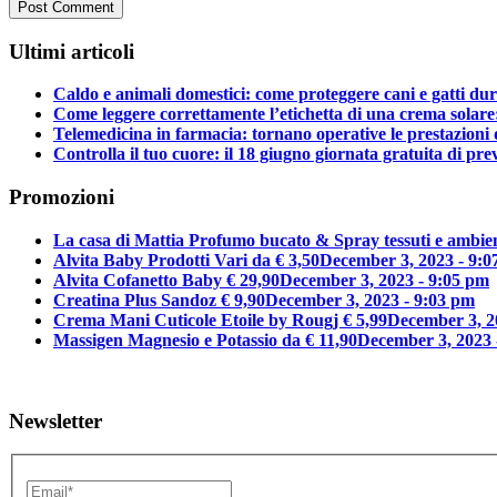
Ultimi articoli
Caldo e animali domestici: come proteggere cani e gatti dura
Come leggere correttamente l’etichetta di una crema solar
Telemedicina in farmacia: tornano operative le prestazioni 
Controlla il tuo cuore: il 18 giugno giornata gratuita di p
Promozioni
La casa di Mattia Profumo bucato & Spray tessuti e ambien
Alvita Baby Prodotti Vari da € 3,50
December 3, 2023 - 9:0
Alvita Cofanetto Baby € 29,90
December 3, 2023 - 9:05 pm
Creatina Plus Sandoz € 9,90
December 3, 2023 - 9:03 pm
Crema Mani Cuticole Etoile by Rougj € 5,99
December 3, 2
Massigen Magnesio e Potassio da € 11,90
December 3, 2023 
Newsletter