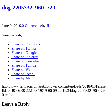
dog-2205332_960_720
June 9, 2019
/
0 Comments
/
by
Ilda
Share this entry
Share on Facebook
Share on Twitter
Share on Google+
Share on Pinterest
Share on Linkedin
Share on Tumblr
Share on Vk
Share on Reddit
Share by Mail
http://www.farmaciaromaest.com/wp-content/uploads/2018/01/Farmac
Ilda
2019-06-09 22:19:34
2019-06-09 22:19:34
dog-2205332_960_72
0
replies
Leave a Reply