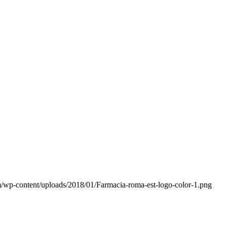
/wp-content/uploads/2018/01/Farmacia-roma-est-logo-color-1.png