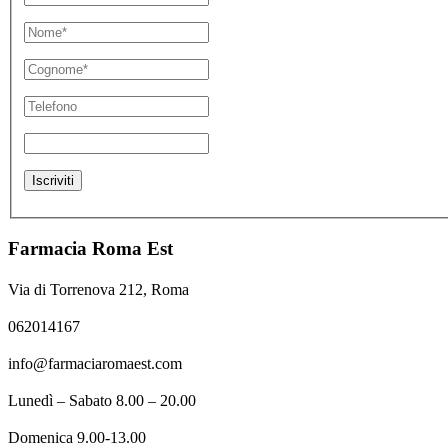
Farmacia Roma Est
Via di Torrenova 212, Roma
062014167
info@farmaciaromaest.com
Lunedì – Sabato 8.00 – 20.00
Domenica 9.00-13.00