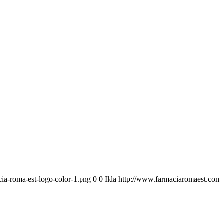
ia-roma-est-logo-color-1.png
0
0
Ilda
http://www.farmaciaromaest.com
0