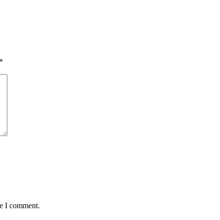
*
me I comment.