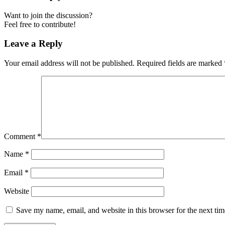
Want to join the discussion?
Feel free to contribute!
Leave a Reply
Your email address will not be published.
Required fields are marked
Comment
*
Name
*
Email
*
Website
Save my name, email, and website in this browser for the next ti