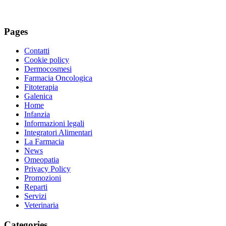
Pages
Contatti
Cookie policy
Dermocosmesi
Farmacia Oncologica
Fitoterapia
Galenica
Home
Infanzia
Informazioni legali
Integratori Alimentari
La Farmacia
News
Omeopatia
Privacy Policy
Promozioni
Reparti
Servizi
Veterinaria
Categories