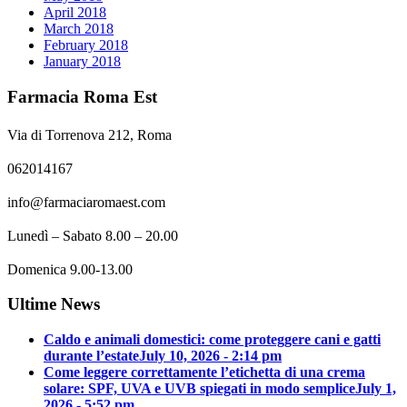
April 2018
March 2018
February 2018
January 2018
Farmacia Roma Est
Via di Torrenova 212, Roma
062014167
info@farmaciaromaest.com
Lunedì – Sabato 8.00 – 20.00
Domenica 9.00-13.00
Ultime News
Caldo e animali domestici: come proteggere cani e gatti
durante l’estate
July 10, 2026 - 2:14 pm
Come leggere correttamente l’etichetta di una crema
solare: SPF, UVA e UVB spiegati in modo semplice
July 1,
2026 - 5:52 pm