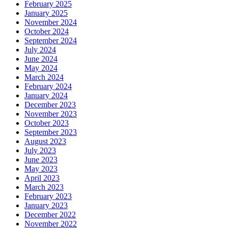
February 2025
January 2025
November 2024
October 2024
September 2024
July 2024
June 2024
May 2024
March 2024
February 2024
January 2024
December 2023
November 2023
October 2023
September 2023
August 2023
July 2023
June 2023
May 2023
April 2023
March 2023
February 2023
January 2023
December 2022
November 2022