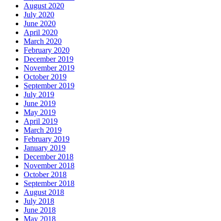
August 2020
July 2020
June 2020
April 2020
March 2020
February 2020
December 2019
November 2019
October 2019
September 2019
July 2019
June 2019
May 2019
April 2019
March 2019
February 2019
January 2019
December 2018
November 2018
October 2018
September 2018
August 2018
July 2018
June 2018
May 2018