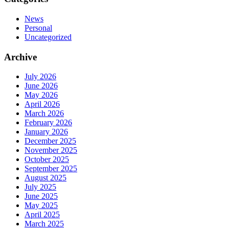
News
Personal
Uncategorized
Archive
July 2026
June 2026
May 2026
April 2026
March 2026
February 2026
January 2026
December 2025
November 2025
October 2025
September 2025
August 2025
July 2025
June 2025
May 2025
April 2025
March 2025