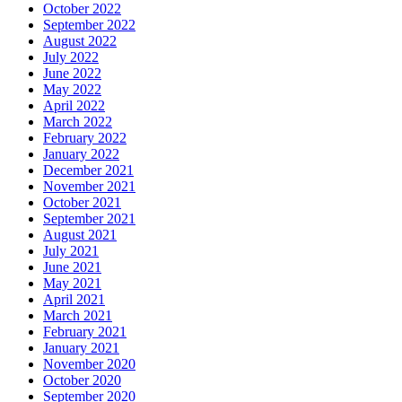
October 2022
September 2022
August 2022
July 2022
June 2022
May 2022
April 2022
March 2022
February 2022
January 2022
December 2021
November 2021
October 2021
September 2021
August 2021
July 2021
June 2021
May 2021
April 2021
March 2021
February 2021
January 2021
November 2020
October 2020
September 2020