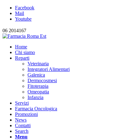
Facebook
Mail
Youtube
06 2014167
Home
Chi siamo
Reparti
Veterinaria
Integratori Alimentari
Galenica
Dermocosmesi
Fitoterapia
Omeopatia
Infanzia
Servizi
Farmacia Oncologica
Promozioni
News
Contatti
Search
Menu